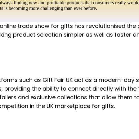
always finding new and profitable products that consumers really would 
cts is becoming more challenging than ever before.
 online trade show for gifts has revolutionised the
ing product selection simpler as well as faster a
forms such as Gift Fair UK act as a modern-day s
, providing the ability to connect directly with the 
tailers and exclusive collections that allow them 
petition in the UK marketplace for gifts.