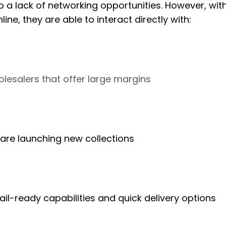
o a lack of networking opportunities. However, with
ine, they are able to interact directly with:
lesalers that offer large margins
 are launching new collections
ail-ready capabilities and quick delivery options