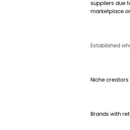
suppliers due t
marketplace onl
Established who
Niche creators
Brands with ret