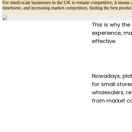
For small-scale businesses in the UK to remain competitive, it means 
timeframe, and increasing market competition, finding the best produ
This is why the
experience, mak
effective.
Nowadays, plat
for small stores
wholesalers, re
from market com