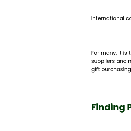
International c
For many, it is
suppliers and n
gift purchasing
Finding 