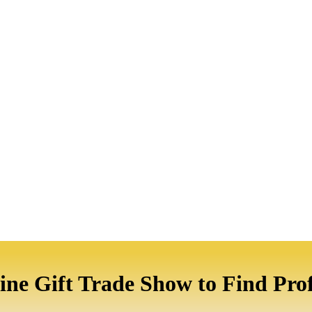
ine Gift Trade Show to Find Prof