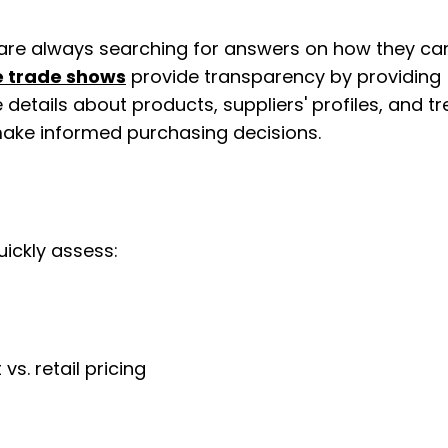
 are always searching for answers on how they can
e trade shows
 provide transparency by providing 
etails about products, suppliers' profiles, and tr
 make informed purchasing decisions.
uickly assess:
vs. retail pricing