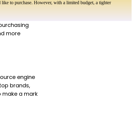
like to purchase. However, with a limited budget, a tighter
 purchasing 
nd more 
ource engine 
top brands, 
to make a mark 