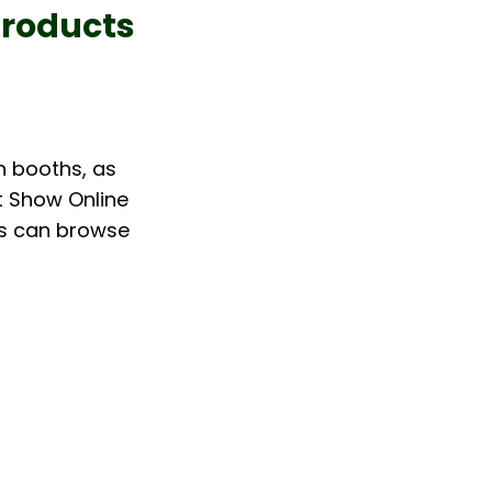
Products
 booths, as 
t Show Online 
rs can browse 