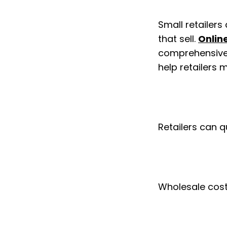
Small retailers
that sell. 
Onlin
comprehensive d
help retailers
Retailers can q
Wholesale cost 