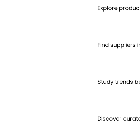
Explore produc
Find suppliers i
Study trends 
Discover curate