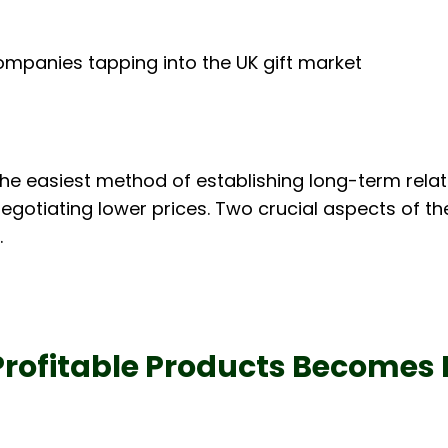
ompanies tapping into the UK gift market
 the easiest method of establishing long-term relat
egotiating lower prices. Two crucial aspects of th
.
Profitable Products Becomes 