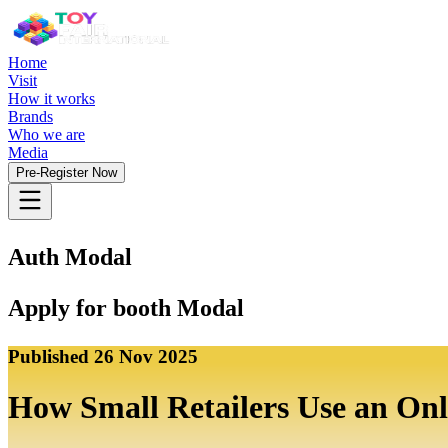
Home
Visit
How it works
Brands
Who we are
Media
Pre-Register Now
Auth Modal
Apply for booth Modal
Published
26 Nov 2025
How Small Retailers Use an Onl