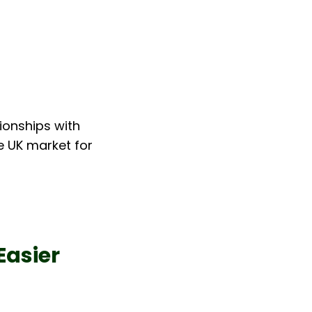
ionships with 
e UK market for 
Easier