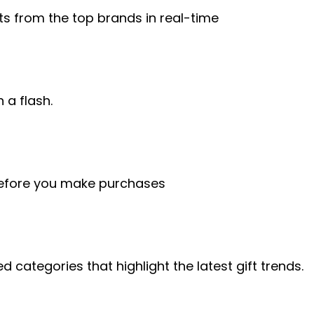
ts from the top brands in real-time
n a flash.
before you make purchases
d categories that highlight the latest gift trends.