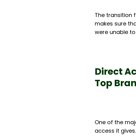
The transition 
makes sure that
were unable to
Direct Ac
Top Bra
One of the maj
access it gives