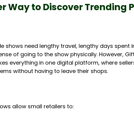
r Way to Discover Trending 
de shows need lengthy travel, lengthy days spent in
ense of going to the show physically. However, Gif
s everything in one digital platform, where selle
ems without having to leave their shops.
ows allow small retailers to: