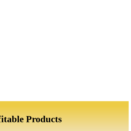
itable Products