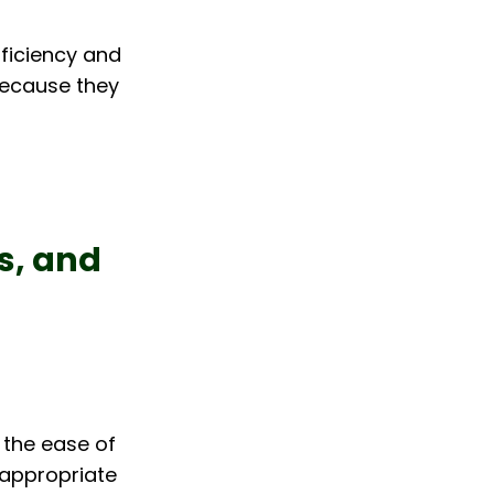
ficiency and 
because they 
s, and 
s the ease of 
 appropriate 