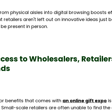
from physical aisles into digital browsing boosts ef
 retailers aren't left out on innovative ideas just 
 be present in person.
cess to Wholesalers, Retailer
nds
or benefits that comes with 
an online gift expo
 i
. Small-scale retailers are often unable to find the