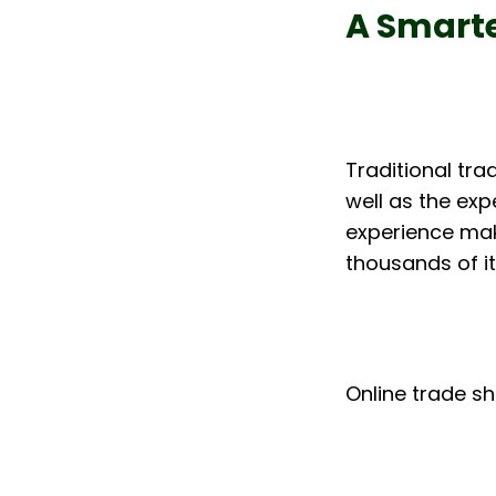
A Smarte
Traditional tra
well as the exp
experience make
thousands of it
Online trade sh