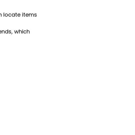
 locate items 
ends, which 