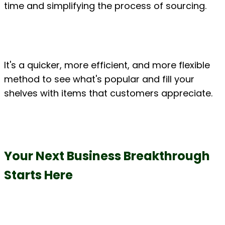
time and simplifying the process of sourcing.
It's a quicker, more efficient, and more flexible 
method to see what's popular and fill your 
shelves with items that customers appreciate.
Your Next Business Breakthrough 
Starts Here