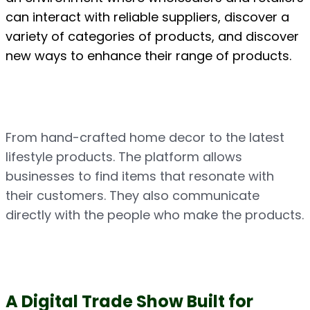
can interact with reliable suppliers, discover a 
variety of categories of products, and discover 
new ways to enhance their range of products.
From hand-crafted home decor to the latest 
lifestyle products. The platform allows 
businesses to find items that resonate with 
their customers. They also communicate 
directly with the people who make the products.
A Digital Trade Show Built for 