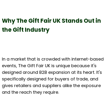
Why The Gift Fair UK Stands Out in 
the Gift Industry
In a market that is crowded with internet-based 
events, The Gift Fair UK is unique because it's 
designed around B2B expansion at its heart. It's 
specifically designed for buyers of trade, and 
gives retailers and suppliers alike the exposure 
and the reach they require.