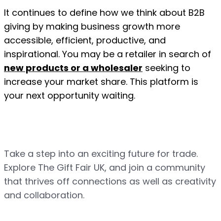
It continues to define how we think about B2B 
giving by making business growth more 
accessible, efficient, productive, and 
inspirational. You may be a retailer in search of 
new products or a wholesaler
 seeking to 
increase your market share. This platform is 
your next opportunity waiting.
Take a step into an exciting future for trade. 
Explore The Gift Fair UK, and join a community 
that thrives off connections as well as creativity 
and collaboration.