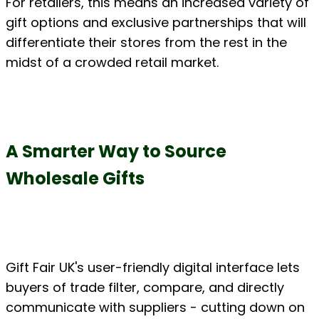
For retailers, this means an increased variety of 
gift options and exclusive partnerships that will 
differentiate their stores from the rest in the 
midst of a crowded retail market.
A Smarter Way to Source 
Wholesale Gifts
Gift Fair UK's user-friendly digital interface lets 
buyers of trade filter, compare, and directly 
communicate with suppliers - cutting down on 