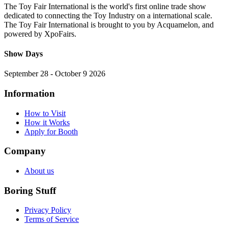
The Toy Fair International is the world's first online trade show
dedicated to connecting the Toy Industry on a international scale.
The Toy Fair International is brought to you by Acquamelon, and
powered by XpoFairs.
Show Days
September 28 - October 9 2026
Information
How to Visit
How it Works
Apply for Booth
Company
About us
Boring Stuff
Privacy Policy
Terms of Service