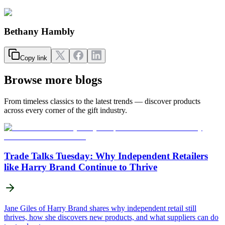
Bethany Hambly
Copy link
Browse more blogs
From timeless classics to the latest trends — discover products
across every corner of the gift industry.
Trade Talks Tuesday: Why Independent Retailers
like Harry Brand Continue to Thrive
Jane Giles of Harry Brand shares why independent retail still
thrives, how she discovers new products, and what suppliers can do