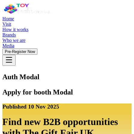
Home
Visit
How it works
Brands
Who we are
Media
Pre-Register Now
Auth Modal
Apply for booth Modal
Published
10 Nov 2025
Find new B2B opportunities
with The Gift Fair UK