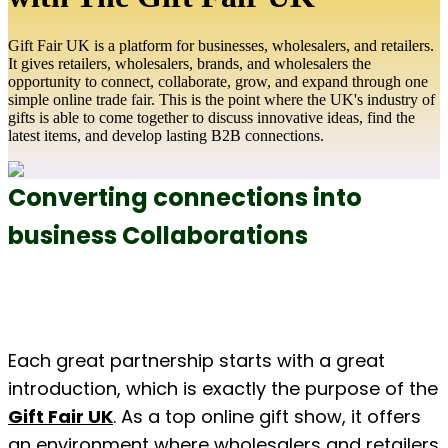
Gift Fair UK is a platform for businesses, wholesalers, and retailers.
It gives retailers, wholesalers, brands, and wholesalers the
opportunity to connect, collaborate, grow, and expand through one
simple online trade fair. This is the point where the UK's industry of
gifts is able to come together to discuss innovative ideas, find the
latest items, and develop lasting B2B connections.
Converting connections into 
business Collaborations
Each great partnership starts with a great 
introduction, which is exactly the purpose of the 
Gift Fair UK
. As a top online gift show, it offers 
an environment where wholesalers and retailers 