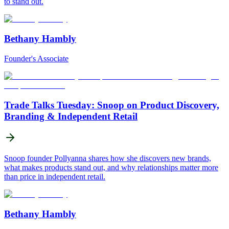
to stand out.
Bethany Hambly
Founder's Associate
Trade Talks Tuesday: Snoop on Product Discovery,
Branding & Independent Retail
Snoop founder Pollyanna shares how she discovers new brands,
what makes products stand out, and why relationships matter more
than price in independent retail.
Bethany Hambly