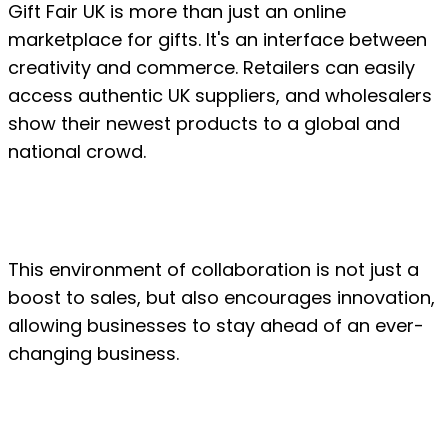
Gift Fair UK is more than just an online 
marketplace for gifts. It's an interface between 
creativity and commerce. Retailers can easily 
access authentic UK suppliers, and wholesalers 
show their newest products to a global and 
national crowd.
This environment of collaboration is not just a 
boost to sales, but also encourages innovation, 
allowing businesses to stay ahead of an ever-
changing business.