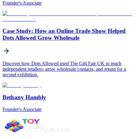
Founder's Associate
Case Study: How an Online Trade Show Helped
Dots Allowed Grow Wholesale
Discover how Dots Allowed used The Gift Fair UK to reach
independent retailers, grow wholesale contacts, and return for a
second exhibition.
Bethany Hambly
Founder's Associate