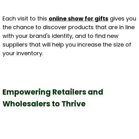
Each visit to this 
online show for gifts
 gives you 
the chance to discover products that are in line 
with your brand's identity, and to find new 
suppliers that will help you increase the size of 
your inventory.
Empowering Retailers and 
Wholesalers to Thrive