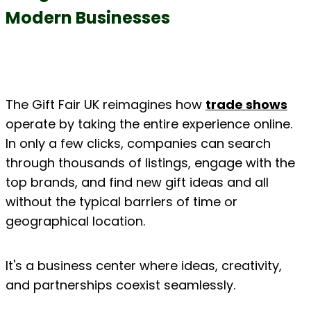
Modern Businesses
The Gift Fair UK reimagines how 
trade shows
operate by taking the entire experience online. 
In only a few clicks, companies can search 
through thousands of listings, engage with the 
top brands, and find new gift ideas and all 
without the typical barriers of time or 
geographical location.
It's a business center where ideas, creativity, 
and partnerships coexist seamlessly.