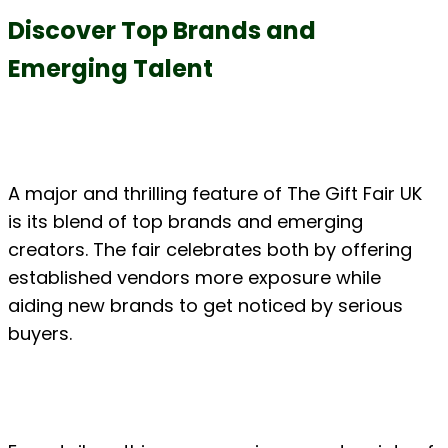
Discover Top Brands and 
Emerging Talent
A major and thrilling feature of The Gift Fair UK 
is its blend of top brands and emerging 
creators. The fair celebrates both by offering 
established vendors more exposure while 
aiding new brands to get noticed by serious 
buyers.