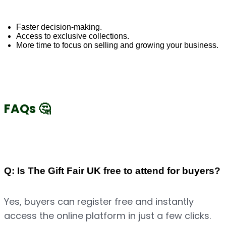
Faster decision-making.
Access to exclusive collections.
More time to focus on selling and growing your business.
FAQs 🤔
Q: Is The Gift Fair UK free to attend for buyers?
Yes, buyers can register free and instantly 
access the online platform in just a few clicks.