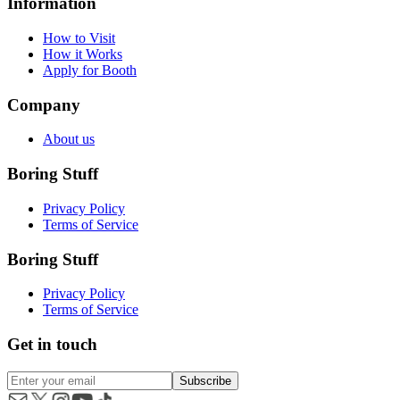
Information
How to Visit
How it Works
Apply for Booth
Company
About us
Boring Stuff
Privacy Policy
Terms of Service
Boring Stuff
Privacy Policy
Terms of Service
Get in touch
Subscribe