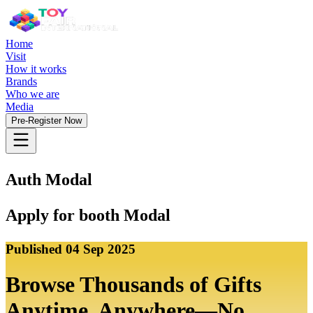
Home
Visit
How it works
Brands
Who we are
Media
Pre-Register Now
Auth Modal
Apply for booth Modal
Published
04 Sep 2025
Browse Thousands of Gifts
Anytime, Anywhere—No