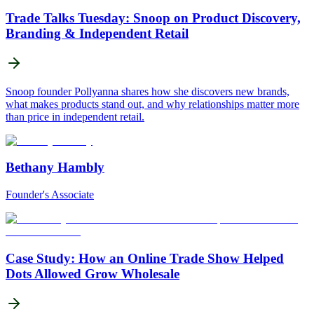
Trade Talks Tuesday: Snoop on Product Discovery,
Branding & Independent Retail
Snoop founder Pollyanna shares how she discovers new brands,
what makes products stand out, and why relationships matter more
than price in independent retail.
Bethany Hambly
Founder's Associate
Case Study: How an Online Trade Show Helped
Dots Allowed Grow Wholesale