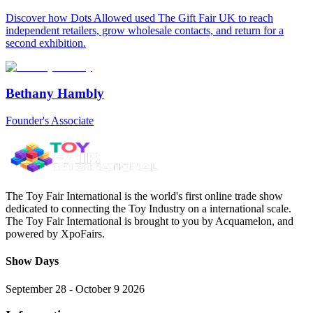
Discover how Dots Allowed used The Gift Fair UK to reach
independent retailers, grow wholesale contacts, and return for a
second exhibition.
Bethany Hambly
Founder's Associate
The Toy Fair International is the world's first online trade show
dedicated to connecting the Toy Industry on a international scale.
The Toy Fair International is brought to you by Acquamelon, and
powered by XpoFairs.
Show Days
September 28 - October 9 2026