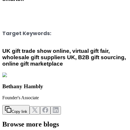
Target Keywords:
UK gift trade show online, virtual gift fair, 
wholesale gift suppliers UK, B2B gift sourcing, 
online gift marketplace
Bethany Hambly
Founder's Associate
Copy link
Browse more blogs