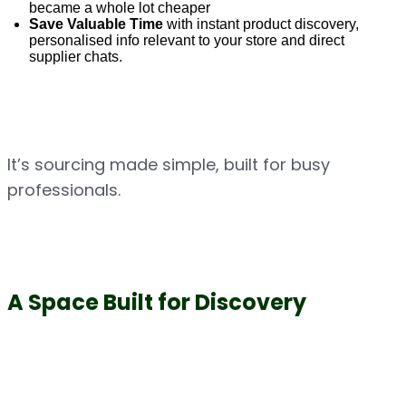
became a whole lot cheaper
Save Valuable Time
 with instant product discovery, 
personalised info relevant to your store and direct 
supplier chats.
It’s sourcing made simple, built for busy 
professionals.
A Space Built for Discovery