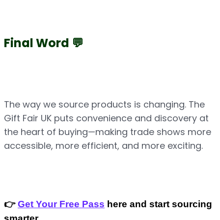
Final Word 💬
The way we source products is changing. The 
Gift Fair UK puts convenience and discovery at 
the heart of buying—making trade shows more 
accessible, more efficient, and more exciting.
👉 
Get Your Free Pass
 here and start sourcing 
smarter.