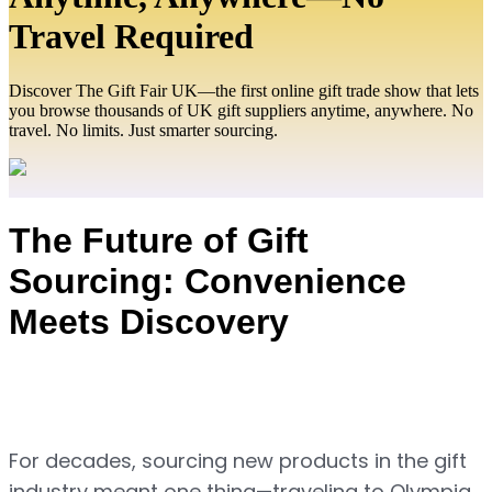
Travel Required
Discover The Gift Fair UK—the first online gift trade show that lets
you browse thousands of UK gift suppliers anytime, anywhere. No
travel. No limits. Just smarter sourcing.
The Future of Gift 
Sourcing: Convenience 
Meets Discovery
For decades, sourcing new products in the gift 
industry meant one thing—traveling to Olympia 