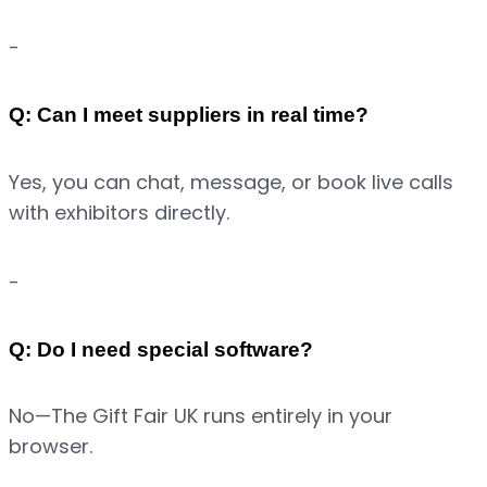
-
Q: Can I meet suppliers in real time?
Yes, you can chat, message, or book live calls 
with exhibitors directly.
-
Q: Do I need special software?
No—The Gift Fair UK runs entirely in your 
browser.