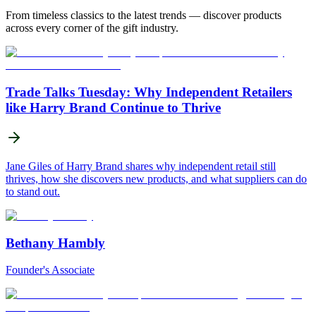
From timeless classics to the latest trends — discover products
across every corner of the gift industry.
Trade Talks Tuesday: Why Independent Retailers
like Harry Brand Continue to Thrive
Jane Giles of Harry Brand shares why independent retail still
thrives, how she discovers new products, and what suppliers can do
to stand out.
Bethany Hambly
Founder's Associate