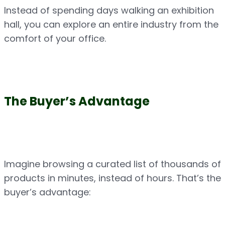
Instead of spending days walking an exhibition 
hall, you can explore an entire industry from the 
comfort of your office.
The Buyer’s Advantage
Imagine browsing a curated list of thousands of 
products in minutes, instead of hours. That’s the 
buyer’s advantage: