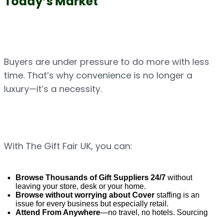
Today’s Market
Buyers are under pressure to do more with less 
time. That’s why convenience is no longer a 
luxury—it’s a necessity.
With The Gift Fair UK, you can:
Browse Thousands of Gift Suppliers 24/7
 without 
leaving your store, desk or your home.
Browse without worrying about Cover 
staffing is an 
issue for every business but especially retail.
Attend From Anywhere
—no travel, no hotels. Sourcing 