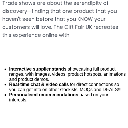
Trade shows are about the serendipity of 
discovery—finding that one product that you 
haven't seen before that you KNOW your 
customers will love. The Gift Fair UK recreates 
this experience online with:
Interactive supplier stands
 showcasing full product 
ranges, with images, videos, product hotspots, animations 
and product demos.
Real-time chat & video calls
 for direct connections so 
you can get info on other stockists, MOQs and DEALS!!!.
Personalised recommendations
 based on your 
interests.