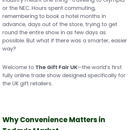
or the NEC. Hours spent commuting, 
remembering to book a hotel months in 
advance, days out of the store, trying to get 
round the entire show in as few days as 
possible. But what if there was a smarter, easier 
way?
Welcome to 
The Gift Fair UK
—the world’s first 
fully online trade show designed specifically for 
the UK gift retailers.
Why Convenience Matters in 